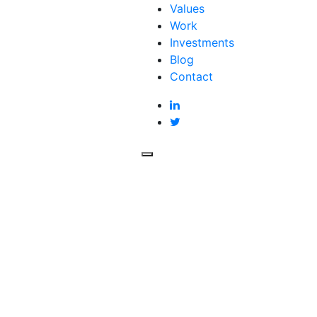
Values
Work
Investments
Blog
Contact