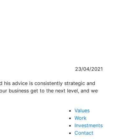
23/04/2021
d his advice is consistently strategic and
our business get to the next level, and we
Values
Work
Investments
Contact