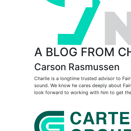
A BLOG FROM C
Carson Rasmussen
Charlie is a longtime trusted advisor to Fai
sound. We know he cares deeply about Fairvi
look forward to working with him to get the