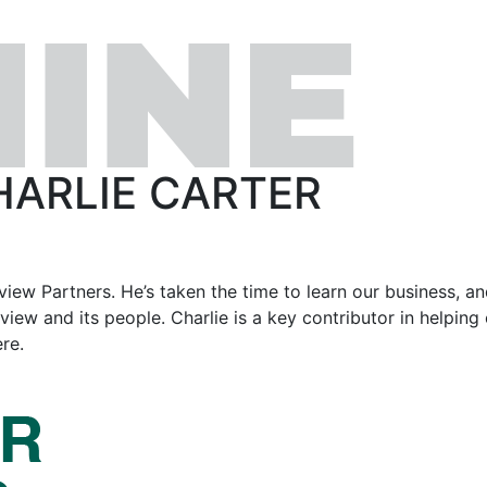
HARLIE CARTER
rview Partners. He’s taken the time to learn our business, an
ew and its people. Charlie is a key contributor in helping 
re.