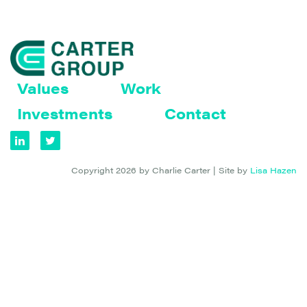
Values
Work
Investments
Contact
Copyright 2026 by Charlie Carter | Site by
Lisa Hazen