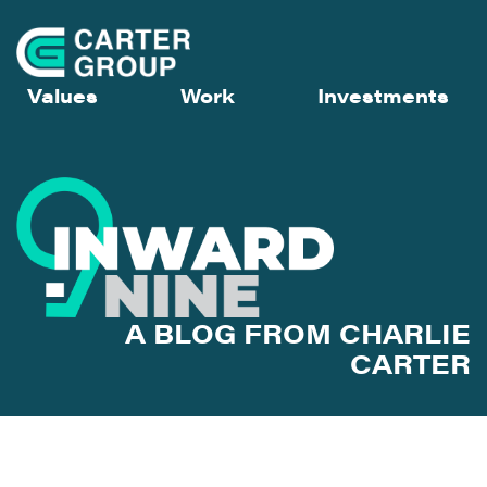
Values
Work
Investments
A BLOG FROM CHARLIE
CARTER