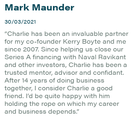
Mark Maunder
30/03/2021
“Charlie has been an invaluable partner
for my co-founder Kerry Boyte and me
since 2007. Since helping us close our
Series A financing with Naval Ravikant
and other investors, Charlie has been a
trusted mentor, advisor and confidant.
After 14 years of doing business
together, I consider Charlie a good
friend. I’d be quite happy with him
holding the rope on which my career
and business depends.”