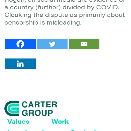
a country (further) divided by COVID.
Cloaking the dispute as primarily about
censorship is misleading.
Values
Work