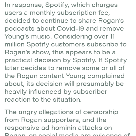
In response, Spotify, which charges
users a monthly subscription fee,
decided to continue to share Rogan’s
podcasts about Covid-19 and remove
Young’s music. Considering over 11
million Spotify customers subscribe to
Rogan’s show, this appears to be a
practical decision by Spotify. If Spotify
later decides to remove some or all of
the Rogan content Young complained
about, its decision will presumably be
heavily influenced by subscriber
reaction to the situation.
The angry allegations of censorship
from Rogan supporters, and the
responsive ad hominin attacks on
Rogan, on social media are evidence of