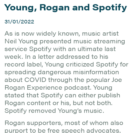
Young, Rogan and Spotify
31/01/2022
As is now widely known, music artist
Neil Young presented music streaming
service Spotify with an ultimate last
week. In a letter addressed to his
record label, Young criticized Spotify for
spreading dangerous misinformation
about COVID through the popular Joe
Rogan Experience podcast. Young
stated that Spotify can either publish
Rogan content or his, but not both.
Spotify removed Young’s music.
Rogan supporters, most of whom also
purport to be free speech advocates,