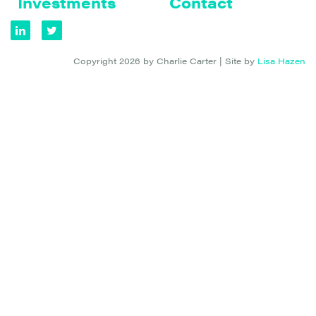
Investments
Contact
Copyright 2026 by Charlie Carter | Site by
Lisa Hazen