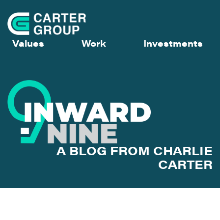
Values
Work
Investments
A BLOG FROM CHARLIE
CARTER