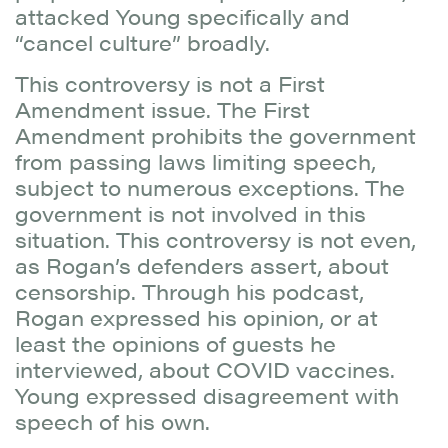
attacked Young specifically and
“cancel culture” broadly.
This controversy is not a First
Amendment issue. The First
Amendment prohibits the government
from passing laws limiting speech,
subject to numerous exceptions. The
government is not involved in this
situation. This controversy is not even,
as Rogan’s defenders assert, about
censorship. Through his podcast,
Rogan expressed his opinion, or at
least the opinions of guests he
interviewed, about COVID vaccines.
Young expressed disagreement with
speech of his own.